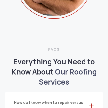
FAQS
Everything You Need to
Know About
Our Roofing
Services
How do I know when to repair versus