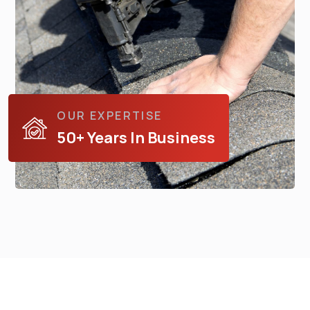
OUR EXPERTISE
50+ Years In Business