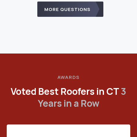
MORE QUESTIONS
AWARDS
Voted Best Roofers in CT
3
Years in a Row