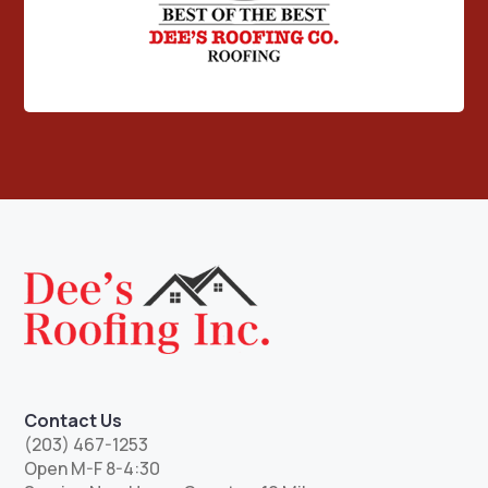
Contact Us
(203) 467-1253
Open M-F 8-4:30