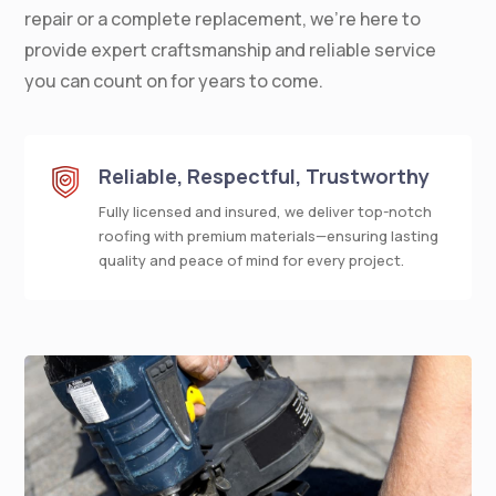
repair or a complete replacement, we’re here to
provide expert craftsmanship and reliable service
you can count on for years to come.
Reliable, Respectful, Trustworthy
Fully licensed and insured, we deliver top-notch
roofing with premium materials—ensuring lasting
quality and peace of mind for every project.