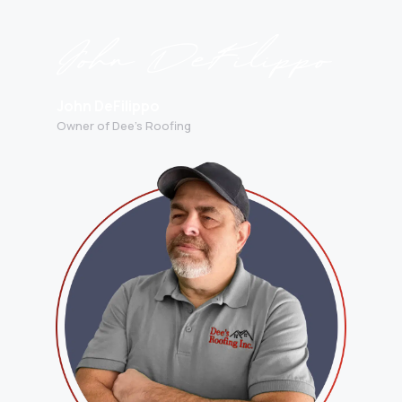
John DeFilippo
Owner of Dee’s Roofing