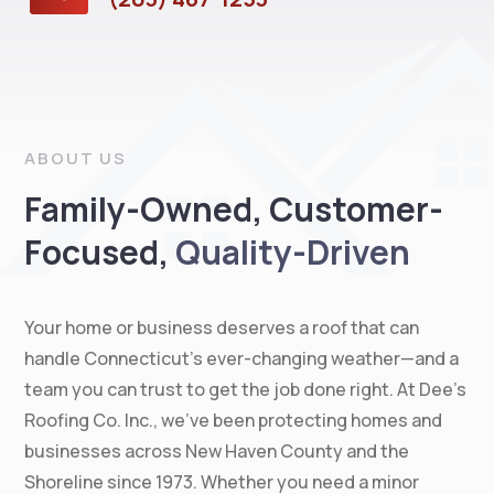
ABOUT US
Family-Owned, Customer-
Focused,
Quality-Driven
Your home or business deserves a roof that can
handle Connecticut’s ever-changing weather—and a
team you can trust to get the job done right. At Dee’s
Roofing Co. Inc., we’ve been protecting homes and
businesses across New Haven County and the
Shoreline since 1973. Whether you need a minor