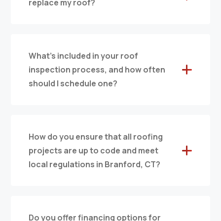
replace my roof?
What’s included in your roof
inspection process, and how often
should I schedule one?
How do you ensure that all roofing
projects are up to code and meet
local regulations in Branford, CT?
Do you offer financing options for