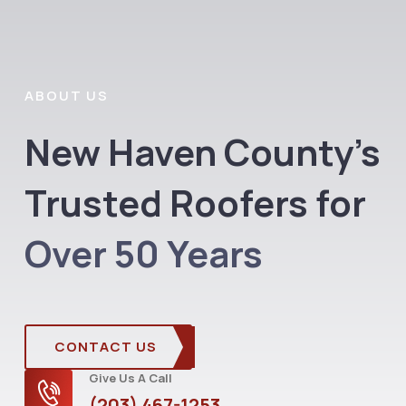
ABOUT US
New Haven County’s
Trusted Roofers for
Over 50 Years
CONTACT US
Give Us A Call
(203) 467-1253