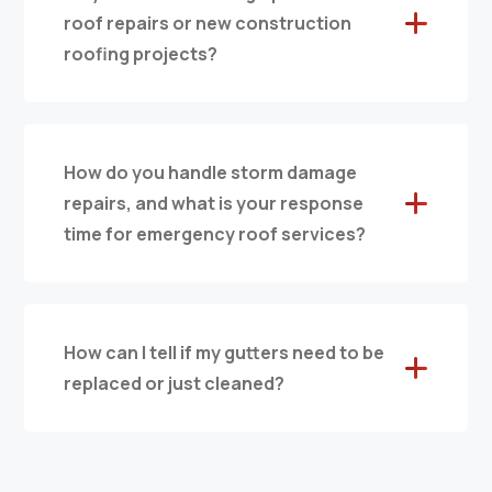
roof repairs or new construction
roofing projects?
How do you handle storm damage
repairs, and what is your response
time for emergency roof services?
How can I tell if my gutters need to be
replaced or just cleaned?