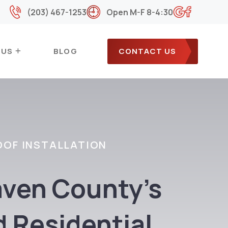
(203) 467-1253
Open M-F 8-4:30
 US
BLOG
CONTACT US
OOF INSTALLATION
ven County’s
d Residential