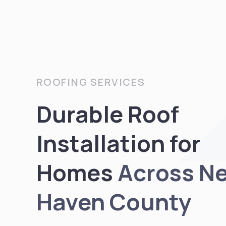
ROOFING SERVICES
Durable Roof
Installation for
Homes
Across N
Haven County