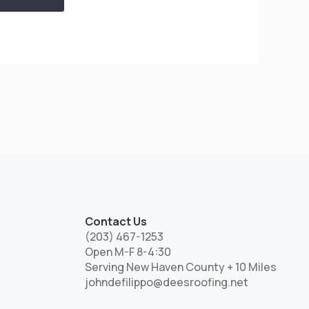
Contact Us
(203) 467-1253
Open M-F 8-4:30
Serving New Haven County + 10 Miles
johndefilippo@deesroofing.net