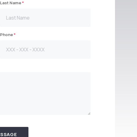
Last Name
*
Phone
*
ESSAGE