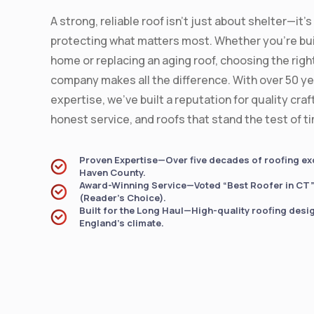
A strong, reliable roof isn’t just about shelter—it’
protecting what matters most. Whether you're bui
home or replacing an aging roof, choosing the righ
company makes all the difference. With over 50 ye
expertise, we’ve built a reputation for quality cra
honest service, and roofs that stand the test of t
Proven Expertise—Over five decades of roofing ex
Haven County.
Award-Winning Service—Voted “Best Roofer in CT” 
(Reader’s Choice).
Built for the Long Haul—High-quality roofing desi
England’s climate.