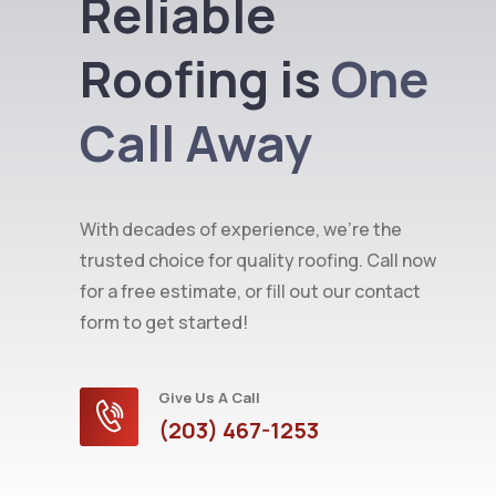
Reliable
Roofing is
One
Call Away
With decades of experience, we’re the
trusted choice for quality roofing. Call now
for a free estimate, or fill out our contact
form to get started!
Give Us A Call
(203) 467-1253