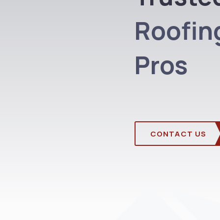
Roofing
Pros
CONTACT US