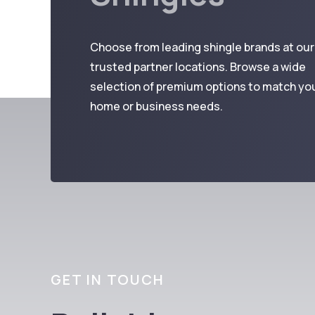
Choose from leading shingle brands at our
trusted partner locations. Browse a wide
selection of premium options to match yo
home or business needs.
GET IN TOUCH