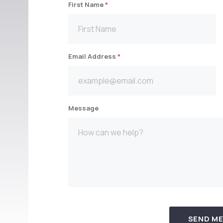
First Name
*
Email Address
*
Message
SEND M