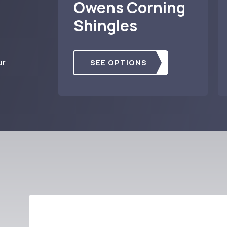
Owens Corning
Shingles
ur
SEE OPTIONS