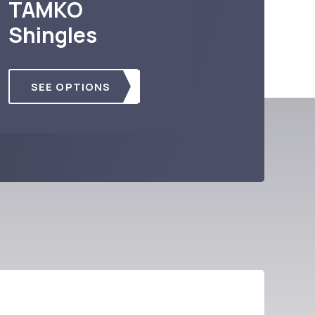
TAMKO
Shingles
SEE OPTIONS