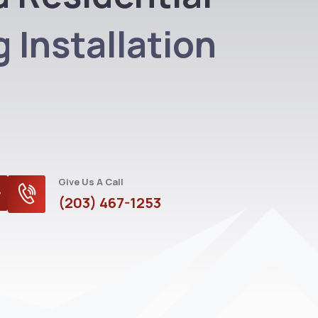
 Installation
Give Us A Call
(203) 467-1253