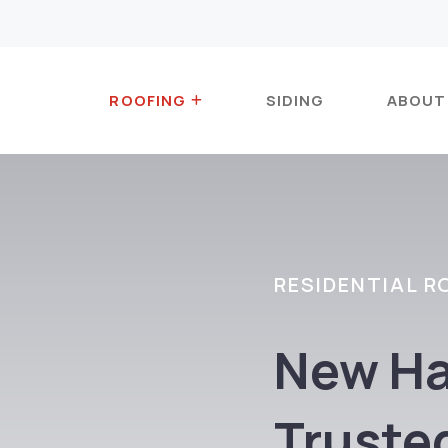
ROOFING
SIDING
ABOUT
RESIDENTIAL R
New Ha
Truste