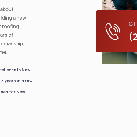
s about
lding a new
GI
t roofing
(
ars of
ftsmanship,
ime.
cellence in New
3 years in a row
gned for New