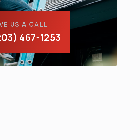
VE US A CALL
203) 467-1253