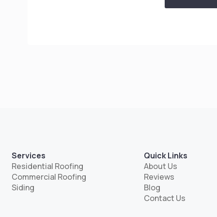
Services
Quick Links
Residential Roofing
About Us
Commercial Roofing
Reviews
Siding
Blog
Contact Us