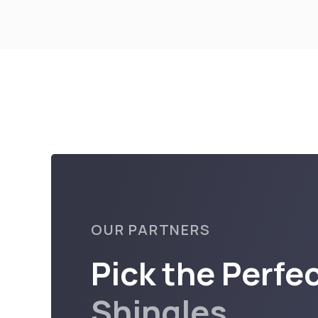
OUR PARTNERS
Pick the Perfe
Shingles