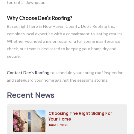
torrential downpour.
Why Choose Dee’s Roofing?
Based right here in New Haven County, Dee’s Roofing Inc.
combines local expertise with a commitment to lasting results.
Whether you need a minor repair or a full spring maintenance
check, our team is dedicated to keeping your home dry and
secure.
Contact Dee’s Roofing
to schedule your spring roof inspection
and safeguard your home against the season’s storms.
Recent News
Choosing The Right Siding For
Your Home
June 9, 2026