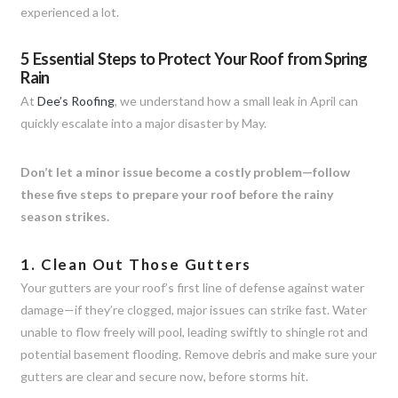
experienced a lot.
5 Essential Steps to Protect Your Roof from Spring
Rain
At
Dee’s Roofing
, we understand how a small leak in April can
quickly escalate into a major disaster by May.
Don’t let a minor issue become a costly problem—follow
these five steps to prepare your roof before the rainy
season strikes.
1. Clean Out Those Gutters
Your gutters are your roof’s first line of defense against water
damage—if they’re clogged, major issues can strike fast. Water
unable to flow freely will pool, leading swiftly to shingle rot and
potential basement flooding. Remove debris and make sure your
gutters are clear and secure now, before storms hit.