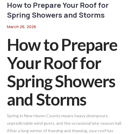
How to Prepare Your Roof for
Spring Showers and Storms
March 26, 2026
How to Prepare
Your Roof for
Spring Showers
and Storms
Spring in New Haven County means heavy downpours,
unpredictable wind gusts, and the occasional late-season hail.
After a long winter of freezing and thawing, your roof has