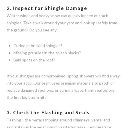
2. Inspect for Shingle Damage
Winter winds and heavy snow can quickly loosen or crack
shingles. Take a walk around your yard and look up (safely from
the ground). Do you see any:
Curled or buckled shingles?
Missing granules in the splash blocks?
Bald spots on the roof?
If your shingles are compromised, spring showers will find a way
into your attic. Our team uses premium materials to patch or
replace damaged sections, ensuring a watertight seal before
the first big storm hits.
3. Check the Flashing and Seals
Flashing—the metal stripping around chimneys, vents, and
skylights—is the most common site for leaks. Temperature