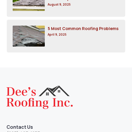
August 9, 2025
5 Most Common Roofing Problems
April 9, 2025
Contact Us