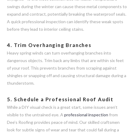
swings during the winter can cause these metal components to
expand and contract, potentially breaking the waterproof seals.
A quick professional inspection can identify these weak spots
before they lead to interior ceiling stains.
4. Trim Overhanging Branches
Heavy spring winds can turn overhanging branches into
dangerous objects. Trim back any limbs that are within six feet
of your roof. This prevents branches from scraping against
shingles or snapping off and causing structural damage during a
thunderstorm.
5. Schedule a Professional Roof Audit
While a DIY visual check is a great start, some issues aren’t
visible to the untrained eye. A
professional inspection
from
Dee’s Roofing provides peace of mind. Our skilled craftsmen
look for subtle signs of wear and tear that could fail during a