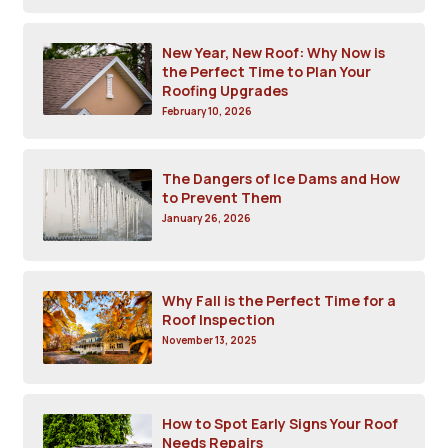
New Year, New Roof: Why Now is
the Perfect Time to Plan Your
Roofing Upgrades
February 10, 2026
The Dangers of Ice Dams and How
to Prevent Them
January 26, 2026
Why Fall is the Perfect Time for a
Roof Inspection
November 13, 2025
How to Spot Early Signs Your Roof
Needs Repairs