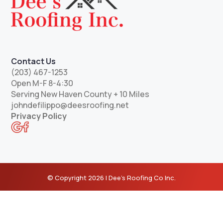
Contact Us
(203) 467-1253
Open M-F 8-4:30
Serving New Haven County + 10 Miles
johndefilippo@deesroofing.net
Privacy Policy
© Copyright 2026 | Dee’s Roofing Co Inc.