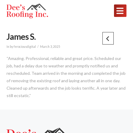
James S.
In by ferociousdigital
March 3, 2025
“Amazing. Professional, reliable and great price. Scheduled our
job, had a delay due to weather and promptly notified us and
rescheduled. Team arrived in the morning and completed the job
of removing the existing roof and laying another all in one day.
Cleaned up afterwards and the job looks terrific. A year later and
still ecstatic.”